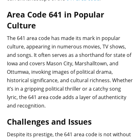
Area Code 641 in Popular
Culture
The 641 area code has made its mark in popular
culture, appearing in numerous movies, TV shows,
and songs. It often serves as a shorthand for state of
Iowa and covers Mason City, Marshalltown, and
Ottumwa, invoking images of political drama,
historical significance, and cultural richness. Whether
it’s in a gripping political thriller or a catchy song
lyric, the 641 area code adds a layer of authenticity
and recognition.
Challenges and Issues
Despite its prestige, the 641 area code is not without