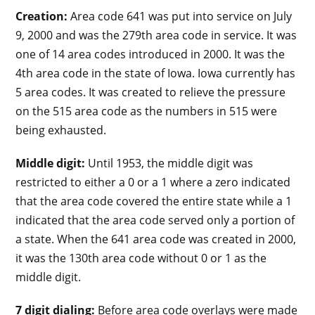
Creation:
Area code 641 was put into service on July
9, 2000 and was the 279th area code in service. It was
one of 14 area codes introduced in 2000. It was the
4th area code in the state of Iowa. Iowa currently has
5 area codes. It was created to relieve the pressure
on the 515 area code as the numbers in 515 were
being exhausted.
Middle digit:
Until 1953, the middle digit was
restricted to either a 0 or a 1 where a zero indicated
that the area code covered the entire state while a 1
indicated that the area code served only a portion of
a state. When the 641 area code was created in 2000,
it was the 130th area code without 0 or 1 as the
middle digit.
7 digit dialing:
Before area code overlays were made