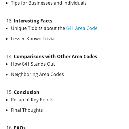
Tips for Businesses and Individuals
Interesting Facts
Unique Tidbits about the
641 Area Code
Lesser-Known Trivia
Comparisons with Other Area Codes
How 641 Stands Out
Neighboring Area Codes
Conclusion
Recap of Key Points
Final Thoughts
FAQs