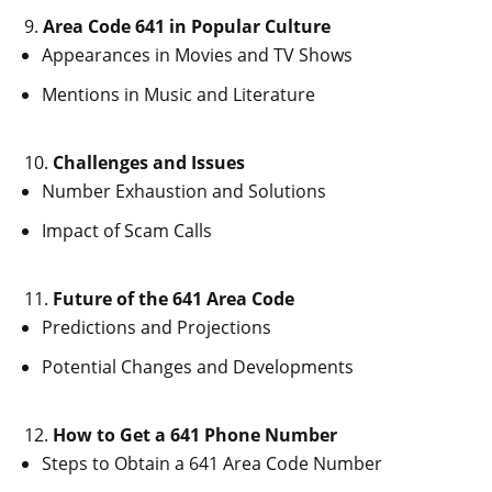
Area Code 641 in Popular Culture
Appearances in Movies and TV Shows
Mentions in Music and Literature
Challenges and Issues
Number Exhaustion and Solutions
Impact of Scam Calls
Future of the 641 Area Code
Predictions and Projections
Potential Changes and Developments
How to Get a 641 Phone Number
Steps to Obtain a 641 Area Code Number