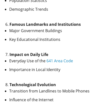
Population Statistics
Demographic Trends
Famous Landmarks and Institutions
Major Government Buildings
Key Educational Institutions
Impact on Daily Life
Everyday Use of the
641 Area Code
Importance in Local Identity
Technological Evolution
Transition from Landlines to Mobile Phones
Influence of the Internet