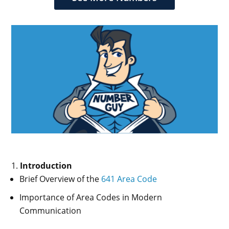
Introduction
Brief Overview of the
641 Area Code
Importance of Area Codes in Modern
Communication