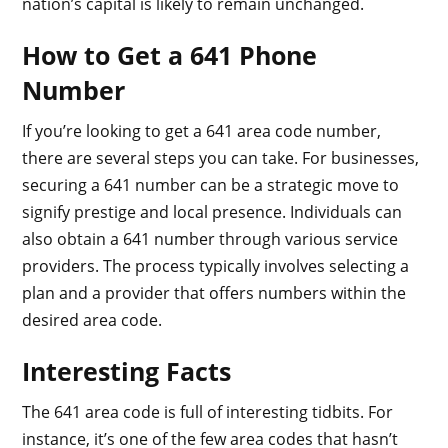
nation’s capital is likely to remain unchanged.
How to Get a 641 Phone
Number
If you’re looking to get a 641 area code number,
there are several steps you can take. For businesses,
securing a 641 number can be a strategic move to
signify prestige and local presence. Individuals can
also obtain a 641 number through various service
providers. The process typically involves selecting a
plan and a provider that offers numbers within the
desired area code.
Interesting Facts
The 641 area code is full of interesting tidbits. For
instance, it’s one of the few area codes that hasn’t