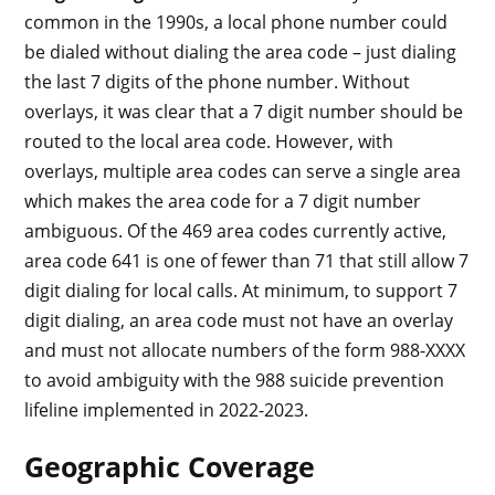
common in the 1990s, a local phone number could
be dialed without dialing the area code – just dialing
the last 7 digits of the phone number. Without
overlays, it was clear that a 7 digit number should be
routed to the local area code. However, with
overlays, multiple area codes can serve a single area
which makes the area code for a 7 digit number
ambiguous. Of the 469 area codes currently active,
area code 641 is one of fewer than 71 that still allow 7
digit dialing for local calls. At minimum, to support 7
digit dialing, an area code must not have an overlay
and must not allocate numbers of the form 988-XXXX
to avoid ambiguity with the 988 suicide prevention
lifeline implemented in 2022-2023.
Geographic Coverage