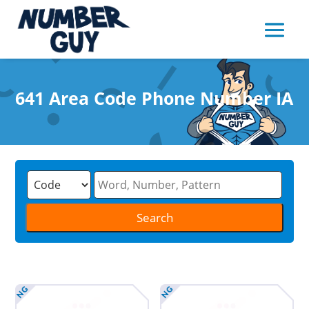
641 Area Code Phone Number IA