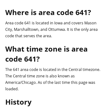
Where is area code 641?
Area code 641 is located in Iowa and covers Mason
City, Marshalltown, and Ottumwa. It is the only area
code that serves the area.
What time zone is area
code 641?
The 641 area code is located in the Central timezone.
The Central time zone is also known as
America/Chicago. As of the last time this page was
loaded.
History