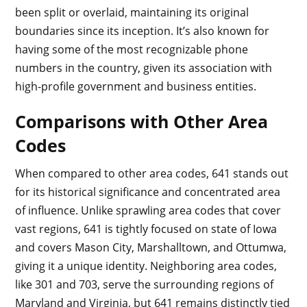
been split or overlaid, maintaining its original
boundaries since its inception. It’s also known for
having some of the most recognizable phone
numbers in the country, given its association with
high-profile government and business entities.
Comparisons with Other Area
Codes
When compared to other area codes, 641 stands out
for its historical significance and concentrated area
of influence. Unlike sprawling area codes that cover
vast regions, 641 is tightly focused on state of Iowa
and covers Mason City, Marshalltown, and Ottumwa,
giving it a unique identity. Neighboring area codes,
like 301 and 703, serve the surrounding regions of
Maryland and Virginia, but 641 remains distinctly tied