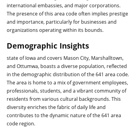
international embassies, and major corporations.
The presence of this area code often implies prestige
and importance, particularly for businesses and
organizations operating within its bounds.
Demographic Insights
state of Iowa and covers Mason City, Marshalltown,
and Ottumwa, boasts a diverse population, reflected
in the demographic distribution of the 641 area code.
The area is home to a mix of government employees,
professionals, students, and a vibrant community of
residents from various cultural backgrounds. This
diversity enriches the fabric of daily life and
contributes to the dynamic nature of the 641 area
code region.