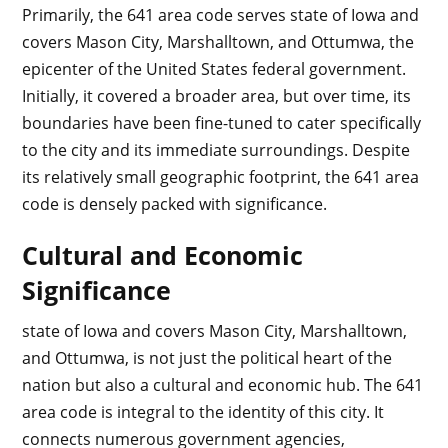
Primarily, the 641 area code serves state of Iowa and
covers Mason City, Marshalltown, and Ottumwa, the
epicenter of the United States federal government.
Initially, it covered a broader area, but over time, its
boundaries have been fine-tuned to cater specifically
to the city and its immediate surroundings. Despite
its relatively small geographic footprint, the 641 area
code is densely packed with significance.
Cultural and Economic
Significance
state of Iowa and covers Mason City, Marshalltown,
and Ottumwa, is not just the political heart of the
nation but also a cultural and economic hub. The 641
area code is integral to the identity of this city. It
connects numerous government agencies,