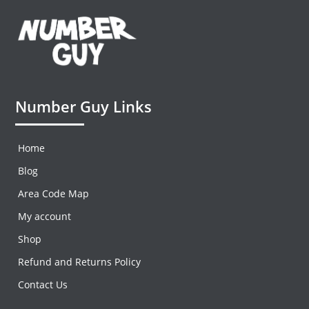
Number Guy Links
Home
Blog
Area Code Map
My account
Shop
Refund and Returns Policy
Contact Us