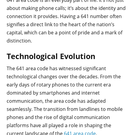
about making phone calls; it’s about the identity and
connection it provides. Having a 641 number often
signifies a direct link to the heart of the nation’s
capital, which can be a point of pride and a mark of
distinction.
Technological Evolution
The 641 area code has witnessed significant
technological changes over the decades. From the
early days of rotary phones to the current era
dominated by smartphones and internet
communication, the area code has adapted
seamlessly. The transition from landlines to mobile
phones and the rise of digital communication
platforms have all played a role in shaping the
current landscape of the
641 area code
.