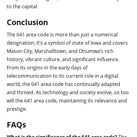
to the capital.
Conclusion
The 641 area code is more than just a numerical
designation; it’s a symbol of state of Iowa and covers
Mason City, Marshalltown, and Ottumwa’s rich
history, vibrant culture, and significant influence.
From its origins in the early days of
telecommunication to its current role in a digital
world, the 641 area code has continually adapted
and thrived. As technology and society evolve, so too
will the 641 area code, maintaining its relevance and
prestige.
FAQs
What is the significance of the 641 area code?
The