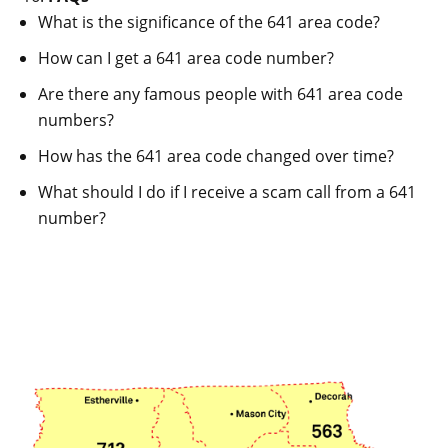
What is the significance of the 641 area code?
How can I get a 641 area code number?
Are there any famous people with 641 area code
numbers?
How has the 641 area code changed over time?
What should I do if I receive a scam call from a 641
number?