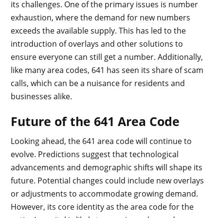
its challenges. One of the primary issues is number
exhaustion, where the demand for new numbers
exceeds the available supply. This has led to the
introduction of overlays and other solutions to
ensure everyone can still get a number. Additionally,
like many area codes, 641 has seen its share of scam
calls, which can be a nuisance for residents and
businesses alike.
Future of the 641 Area Code
Looking ahead, the 641 area code will continue to
evolve. Predictions suggest that technological
advancements and demographic shifts will shape its
future. Potential changes could include new overlays
or adjustments to accommodate growing demand.
However, its core identity as the area code for the