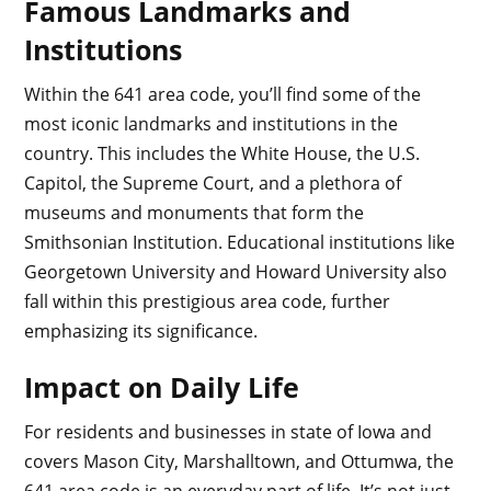
Famous Landmarks and
Institutions
Within the 641 area code, you’ll find some of the
most iconic landmarks and institutions in the
country. This includes the White House, the U.S.
Capitol, the Supreme Court, and a plethora of
museums and monuments that form the
Smithsonian Institution. Educational institutions like
Georgetown University and Howard University also
fall within this prestigious area code, further
emphasizing its significance.
Impact on Daily Life
For residents and businesses in state of Iowa and
covers Mason City, Marshalltown, and Ottumwa, the
641 area code is an everyday part of life. It’s not just