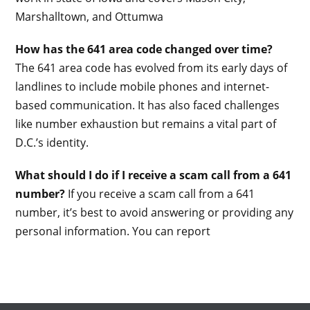
Marshalltown, and Ottumwa
How has the 641 area code changed over time?
The 641 area code has evolved from its early days of
landlines to include mobile phones and internet-
based communication. It has also faced challenges
like number exhaustion but remains a vital part of
D.C.’s identity.
What should I do if I receive a scam call from a 641
number?
If you receive a scam call from a 641
number, it’s best to avoid answering or providing any
personal information. You can report