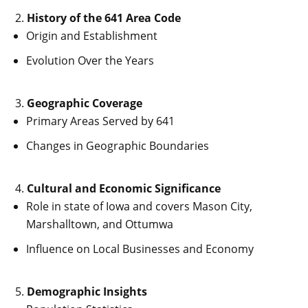
History of the 641 Area Code
Origin and Establishment
Evolution Over the Years
Geographic Coverage
Primary Areas Served by 641
Changes in Geographic Boundaries
Cultural and Economic Significance
Role in state of Iowa and covers Mason City,
Marshalltown, and Ottumwa
Influence on Local Businesses and Economy
Demographic Insights