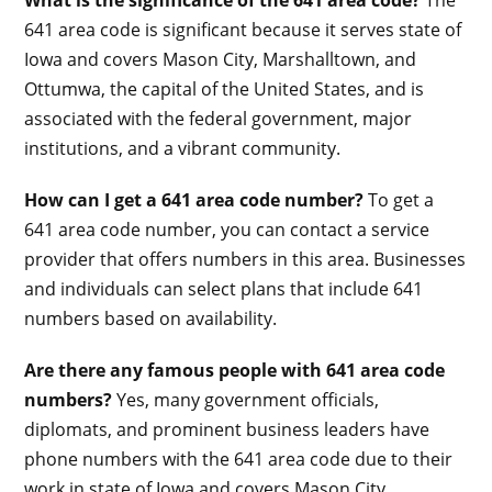
641 area code is significant because it serves state of
Iowa and covers Mason City, Marshalltown, and
Ottumwa, the capital of the United States, and is
associated with the federal government, major
institutions, and a vibrant community.
How can I get a 641 area code number?
To get a
641 area code number, you can contact a service
provider that offers numbers in this area. Businesses
and individuals can select plans that include 641
numbers based on availability.
Are there any famous people with 641 area code
numbers?
Yes, many government officials,
diplomats, and prominent business leaders have
phone numbers with the 641 area code due to their
work in state of Iowa and covers Mason City,