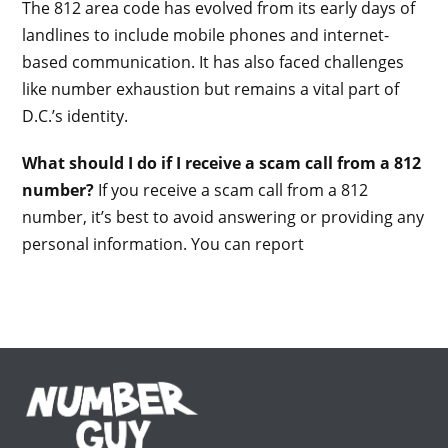
The 812 area code has evolved from its early days of
landlines to include mobile phones and internet-
based communication. It has also faced challenges
like number exhaustion but remains a vital part of
D.C.’s identity.
What should I do if I receive a scam call from a 812
number?
If you receive a scam call from a 812
number, it’s best to avoid answering or providing any
personal information. You can report