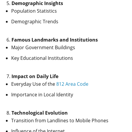
Demographic Insights
Population Statistics
Demographic Trends
Famous Landmarks and Institutions
Major Government Buildings
Key Educational Institutions
Impact on Daily Life
Everyday Use of the
812 Area Code
Importance in Local Identity
Technological Evolution
Transition from Landlines to Mobile Phones
Influence of the Internet