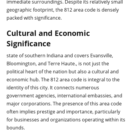
immediate surroundings. Despite its relatively small
geographic footprint, the 812 area code is densely
packed with significance.
Cultural and Economic
Significance
state of southern Indiana and covers Evansville,
Bloomington, and Terre Haute., is not just the
political heart of the nation but also a cultural and
economic hub. The 812 area code is integral to the
identity of this city. It connects numerous
government agencies, international embassies, and
major corporations. The presence of this area code
often implies prestige and importance, particularly
for businesses and organizations operating within its
bounds.