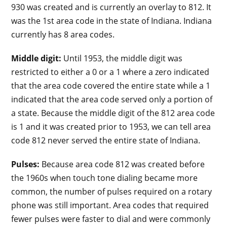
930 was created and is currently an overlay to 812. It
was the 1st area code in the state of Indiana. Indiana
currently has 8 area codes.
Middle digit:
Until 1953, the middle digit was
restricted to either a 0 or a 1 where a zero indicated
that the area code covered the entire state while a 1
indicated that the area code served only a portion of
a state. Because the middle digit of the 812 area code
is 1 and it was created prior to 1953, we can tell area
code 812 never served the entire state of Indiana.
Pulses:
Because area code 812 was created before
the 1960s when touch tone dialing became more
common, the number of pulses required on a rotary
phone was still important. Area codes that required
fewer pulses were faster to dial and were commonly