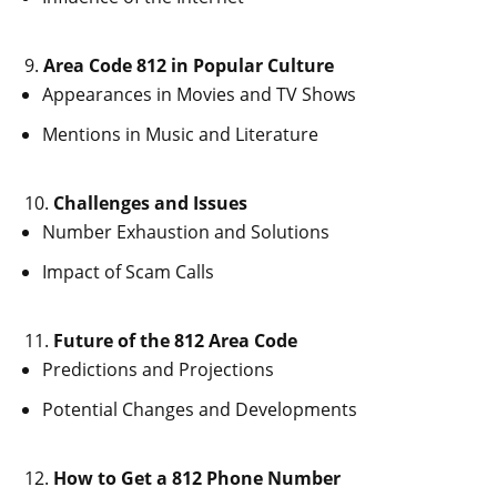
Area Code 812 in Popular Culture
Appearances in Movies and TV Shows
Mentions in Music and Literature
Challenges and Issues
Number Exhaustion and Solutions
Impact of Scam Calls
Future of the 812 Area Code
Predictions and Projections
Potential Changes and Developments
How to Get a 812 Phone Number