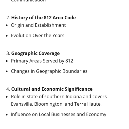
History of the 812 Area Code
Origin and Establishment
Evolution Over the Years
Geographic Coverage
Primary Areas Served by 812
Changes in Geographic Boundaries
Cultural and Economic Significance
Role in state of southern Indiana and covers
Evansville, Bloomington, and Terre Haute.
Influence on Local Businesses and Economy