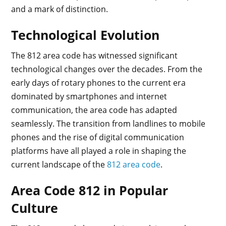
and a mark of distinction.
Technological Evolution
The 812 area code has witnessed significant
technological changes over the decades. From the
early days of rotary phones to the current era
dominated by smartphones and internet
communication, the area code has adapted
seamlessly. The transition from landlines to mobile
phones and the rise of digital communication
platforms have all played a role in shaping the
current landscape of the
812 area code
.
Area Code 812 in Popular
Culture