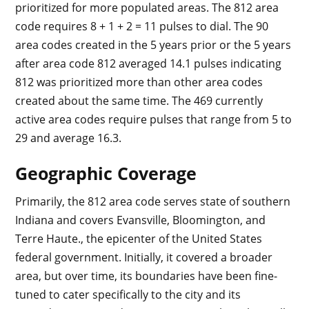
prioritized for more populated areas. The 812 area
code requires 8 + 1 + 2 = 11 pulses to dial. The 90
area codes created in the 5 years prior or the 5 years
after area code 812 averaged 14.1 pulses indicating
812 was prioritized more than other area codes
created about the same time. The 469 currently
active area codes require pulses that range from 5 to
29 and average 16.3.
Geographic Coverage
Primarily, the 812 area code serves state of southern
Indiana and covers Evansville, Bloomington, and
Terre Haute., the epicenter of the United States
federal government. Initially, it covered a broader
area, but over time, its boundaries have been fine-
tuned to cater specifically to the city and its