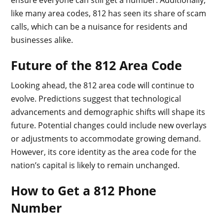
like many area codes, 812 has seen its share of scam
calls, which can be a nuisance for residents and
businesses alike.
Future of the 812 Area Code
Looking ahead, the 812 area code will continue to
evolve. Predictions suggest that technological
advancements and demographic shifts will shape its
future. Potential changes could include new overlays
or adjustments to accommodate growing demand.
However, its core identity as the area code for the
nation’s capital is likely to remain unchanged.
How to Get a 812 Phone
Number