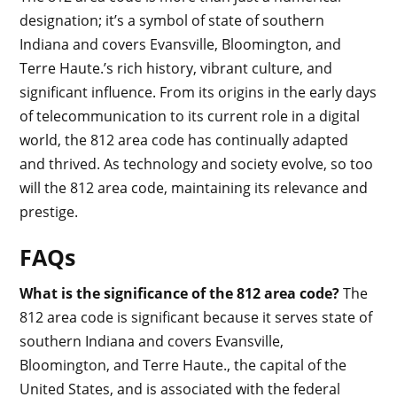
designation; it’s a symbol of state of southern
Indiana and covers Evansville, Bloomington, and
Terre Haute.’s rich history, vibrant culture, and
significant influence. From its origins in the early days
of telecommunication to its current role in a digital
world, the 812 area code has continually adapted
and thrived. As technology and society evolve, so too
will the 812 area code, maintaining its relevance and
prestige.
FAQs
What is the significance of the 812 area code?
The
812 area code is significant because it serves state of
southern Indiana and covers Evansville,
Bloomington, and Terre Haute., the capital of the
United States, and is associated with the federal