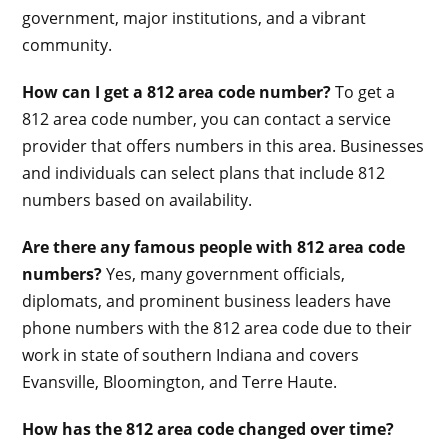
government, major institutions, and a vibrant
community.
How can I get a 812 area code number?
To get a
812 area code number, you can contact a service
provider that offers numbers in this area. Businesses
and individuals can select plans that include 812
numbers based on availability.
Are there any famous people with 812 area code
numbers?
Yes, many government officials,
diplomats, and prominent business leaders have
phone numbers with the 812 area code due to their
work in state of southern Indiana and covers
Evansville, Bloomington, and Terre Haute.
How has the 812 area code changed over time?