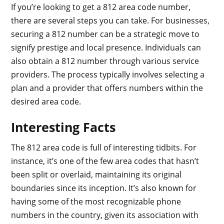
If you’re looking to get a 812 area code number,
there are several steps you can take. For businesses,
securing a 812 number can be a strategic move to
signify prestige and local presence. Individuals can
also obtain a 812 number through various service
providers. The process typically involves selecting a
plan and a provider that offers numbers within the
desired area code.
Interesting Facts
The 812 area code is full of interesting tidbits. For
instance, it’s one of the few area codes that hasn’t
been split or overlaid, maintaining its original
boundaries since its inception. It’s also known for
having some of the most recognizable phone
numbers in the country, given its association with