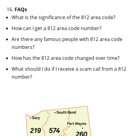
FAQs
What is the significance of the 812 area code?
How can I get a 812 area code number?
Are there any famous people with 812 area code
numbers?
How has the 812 area code changed over time?
What should I do if I receive a scam call from a 812
number?