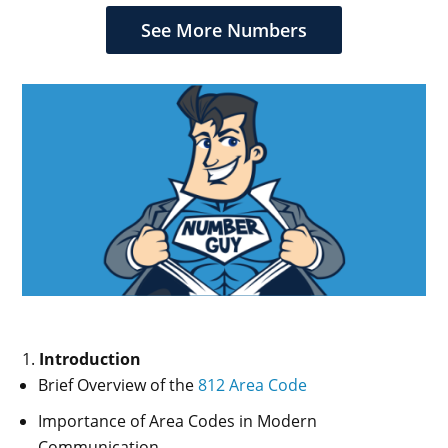
$949.99.
$849.99.
$419.99.
$319.99.
See More Numbers
Introduction
Brief Overview of the
812 Area Code
Importance of Area Codes in Modern
Communication