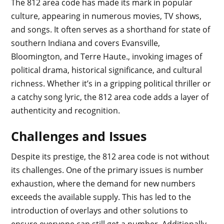
The 812 area code has made its mark in popular
culture, appearing in numerous movies, TV shows,
and songs. It often serves as a shorthand for state of
southern Indiana and covers Evansville,
Bloomington, and Terre Haute., invoking images of
political drama, historical significance, and cultural
richness. Whether it’s in a gripping political thriller or
a catchy song lyric, the 812 area code adds a layer of
authenticity and recognition.
Challenges and Issues
Despite its prestige, the 812 area code is not without
its challenges. One of the primary issues is number
exhaustion, where the demand for new numbers
exceeds the available supply. This has led to the
introduction of overlays and other solutions to
ensure everyone can still get a number. Additionally,