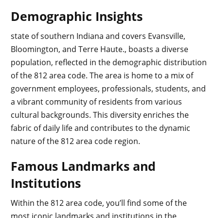
Demographic Insights
state of southern Indiana and covers Evansville,
Bloomington, and Terre Haute., boasts a diverse
population, reflected in the demographic distribution
of the 812 area code. The area is home to a mix of
government employees, professionals, students, and
a vibrant community of residents from various
cultural backgrounds. This diversity enriches the
fabric of daily life and contributes to the dynamic
nature of the 812 area code region.
Famous Landmarks and
Institutions
Within the 812 area code, you’ll find some of the
most iconic landmarks and institutions in the