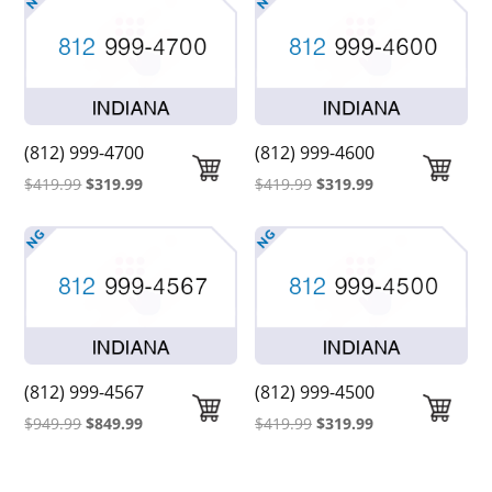
was:
is:
was:
is:
$419.99.
$319.99.
$419.99.
$319.99.
(812) 999-4700
(812) 999-4600
Original
Current
Original
Current
$
419.99
$
319.99
$
419.99
$
319.99
price
price
price
price
was:
is:
was:
is:
$419.99.
$319.99.
$419.99.
$319.99.
(812) 999-4567
(812) 999-4500
Original
Current
Original
Current
$
949.99
$
849.99
$
419.99
$
319.99
price
price
price
price
was:
is:
was:
is: