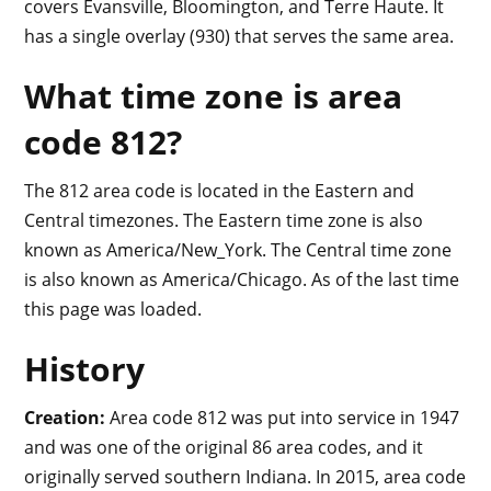
covers Evansville, Bloomington, and Terre Haute. It
has a single overlay (930) that serves the same area.
What time zone is area
code 812?
The 812 area code is located in the Eastern and
Central timezones. The Eastern time zone is also
known as America/New_York. The Central time zone
is also known as America/Chicago. As of the last time
this page was loaded.
History
Creation:
Area code 812 was put into service in 1947
and was one of the original 86 area codes, and it
originally served southern Indiana. In 2015, area code