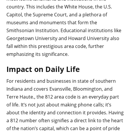
country. This includes the White House, the U.S.
Capitol, the Supreme Court, and a plethora of
museums and monuments that form the
Smithsonian Institution. Educational institutions like
Georgetown University and Howard University also
fall within this prestigious area code, further
emphasizing its significance.
Impact on Daily Life
For residents and businesses in state of southern
Indiana and covers Evansville, Bloomington, and
Terre Haute., the 812 area code is an everyday part
of life. It’s not just about making phone calls; it’s
about the identity and connection it provides. Having
a 812 number often signifies a direct link to the heart
of the nation’s capital, which can be a point of pride