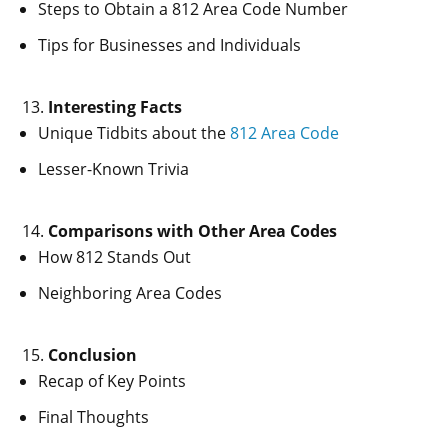
Steps to Obtain a 812 Area Code Number
Tips for Businesses and Individuals
Interesting Facts
Unique Tidbits about the
812 Area Code
Lesser-Known Trivia
Comparisons with Other Area Codes
How 812 Stands Out
Neighboring Area Codes
Conclusion
Recap of Key Points
Final Thoughts