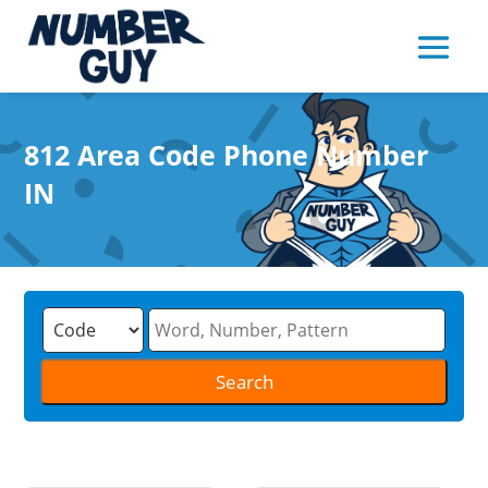
812 Area Code Phone Number
IN