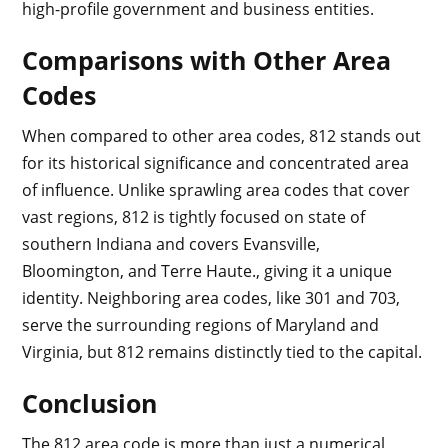
high-profile government and business entities.
Comparisons with Other Area
Codes
When compared to other area codes, 812 stands out
for its historical significance and concentrated area
of influence. Unlike sprawling area codes that cover
vast regions, 812 is tightly focused on state of
southern Indiana and covers Evansville,
Bloomington, and Terre Haute., giving it a unique
identity. Neighboring area codes, like 301 and 703,
serve the surrounding regions of Maryland and
Virginia, but 812 remains distinctly tied to the capital.
Conclusion
The 812 area code is more than just a numerical