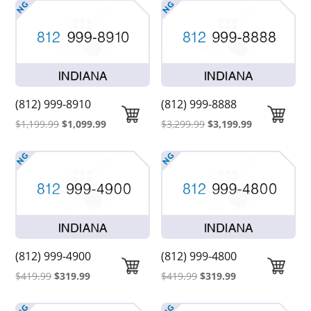
(812) 999-8910
(812) 999-8888
Original
Current
Original
Current
$
1,199.99
$
1,099.99
$
3,299.99
$
3,199.99
price
price
price
price
was:
is:
was:
is:
$1,199.99.
$1,099.99.
$3,299.99.
$3,199.99.
(812) 999-4900
(812) 999-4800
Original
Current
Original
Current
$
419.99
$
319.99
$
419.99
$
319.99
price
price
price
price