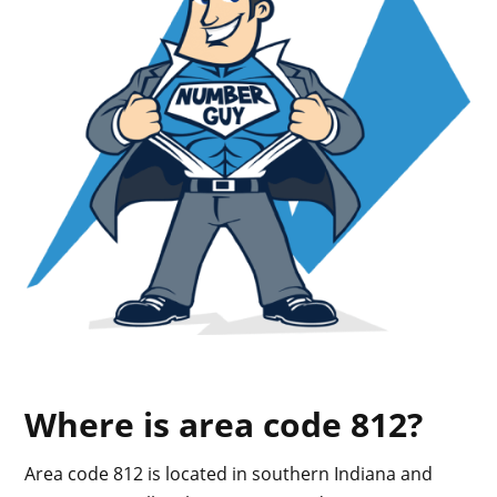
Where is area code 812?
Area code 812 is located in southern Indiana and