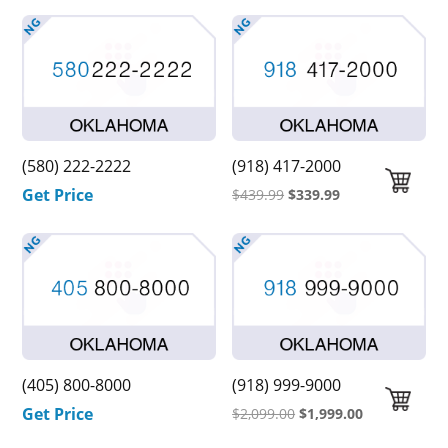
(580) 222-2222
(918) 417-2000
Get Price
Original
Current
$
439.99
$
339.99
price
price
was:
is:
$439.99.
$339.99.
(405) 800-8000
(918) 999-9000
Get Price
Original
Current
$
2,099.00
$
1,999.00
price
price