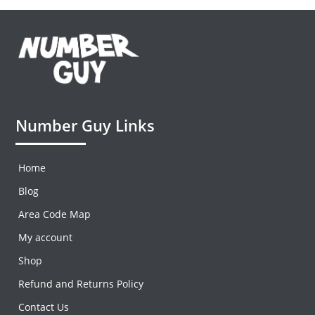
Number Guy Links
Home
Blog
Area Code Map
My account
Shop
Refund and Returns Policy
Contact Us