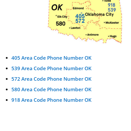
405 Area Code Phone Number OK
539 Area Code Phone Number OK
572 Area Code Phone Number OK
580 Area Code Phone Number OK
918 Area Code Phone Number OK