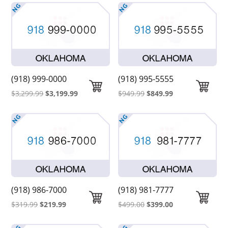
was:
is:
$2,099.00.
$1,999.00.
(918) 999-0000
(918) 995-5555
Original
Current
Original
Current
$
3,299.99
$
3,199.99
$
949.99
$
849.99
price
price
price
price
was:
is:
was:
is:
$3,299.99.
$3,199.99.
$949.99.
$849.99.
(918) 986-7000
(918) 981-7777
Original
Current
Original
Current
$
319.99
$
219.99
$
499.00
$
399.00
price
price
price
price