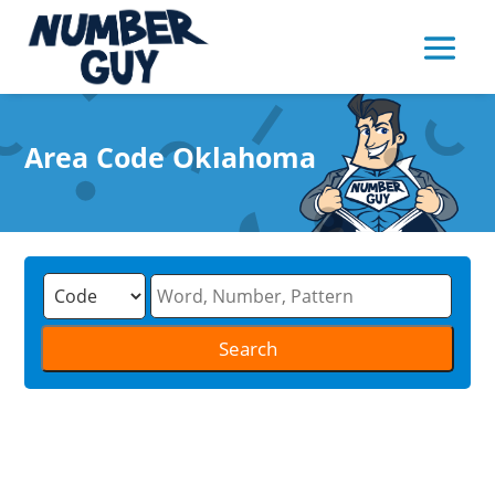
Area Code Oklahoma