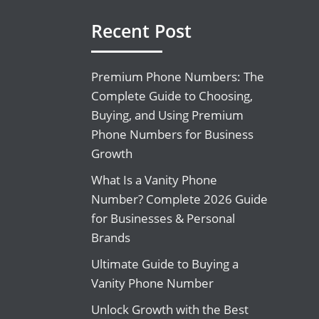
Recent Post
Premium Phone Numbers: The
Complete Guide to Choosing,
Buying, and Using Premium
Phone Numbers for Business
Growth
What Is a Vanity Phone
Number? Complete 2026 Guide
for Businesses & Personal
Brands
Ultimate Guide to Buying a
Vanity Phone Number
Unlock Growth with the Best