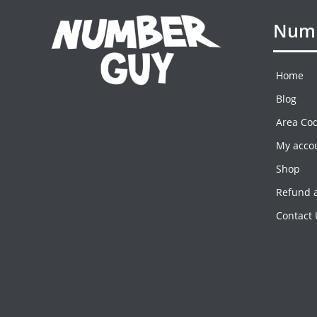
Numb
Home
Blog
Area Co
My acco
Shop
Refund a
Contact 