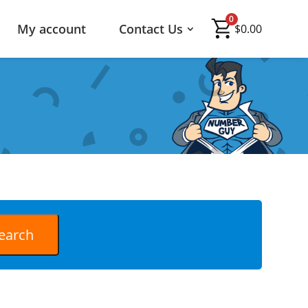
0
My account
Contact Us
$
0.00