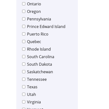
Ontario
Oregon
Pennsylvania
Prince Edward Island
Puerto Rico
Quebec
Rhode Island
South Carolina
South Dakota
Saskatchewan
Tennessee
Texas
Utah
Virginia