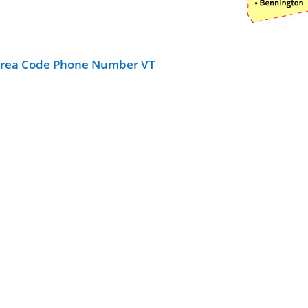
Area Code Phone Number VT