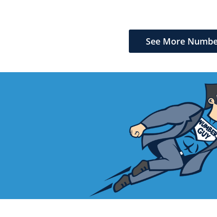
See More Numbe