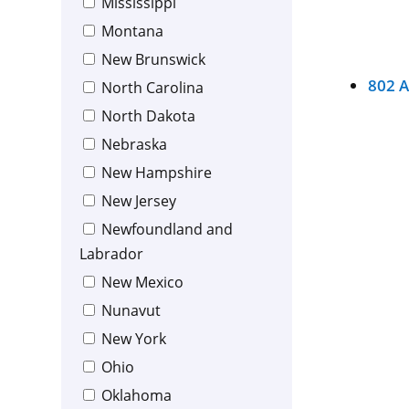
Mississippi
Montana
New Brunswick
802 
North Carolina
North Dakota
Nebraska
New Hampshire
New Jersey
Newfoundland and
Labrador
New Mexico
Nunavut
New York
Ohio
Oklahoma