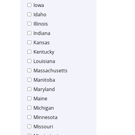
Iowa
Idaho
Illinois
Indiana
Kansas
Kentucky
Louisiana
Massachusetts
Manitoba
Maryland
Maine
Michigan
Minnesota
Missouri