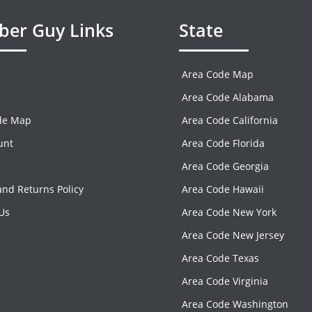
er Guy Links
State
Area Code Map
Area Code Alabama
de Map
Area Code California
unt
Area Code Florida
Area Code Georgia
nd Returns Policy
Area Code Hawaii
Us
Area Code New York
Area Code New Jersey
Area Code Texas
Area Code Virginia
Area Code Washington