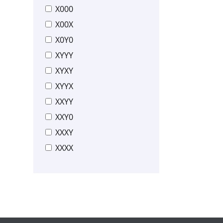
X000
X00X
X0Y0
XYYY
XYXY
XYYX
XXYY
XXY0
XXXY
XXXX