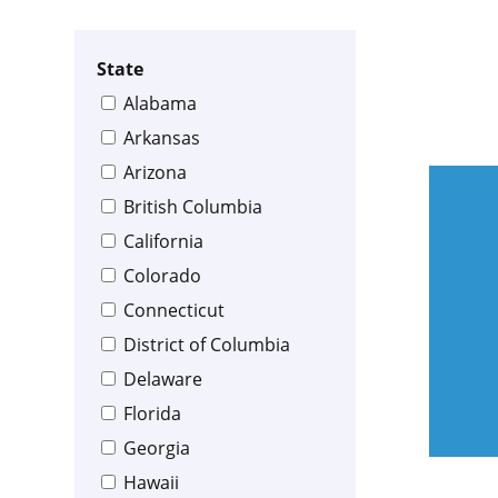
State
Alabama
Arkansas
Arizona
British Columbia
California
Colorado
Connecticut
District of Columbia
Delaware
Florida
Georgia
Hawaii