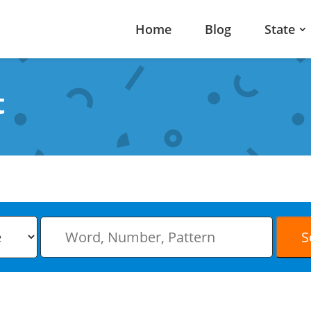
Home
Blog
State
t