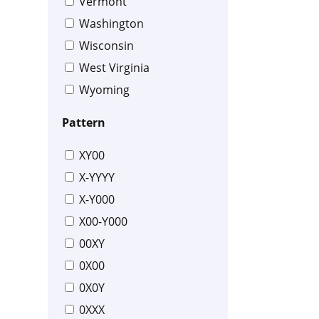
Vermont
Washington
Wisconsin
West Virginia
Wyoming
Pattern
XY00
X-YYYY
X-Y000
X00-Y000
00XY
0X00
0X0Y
0XXX