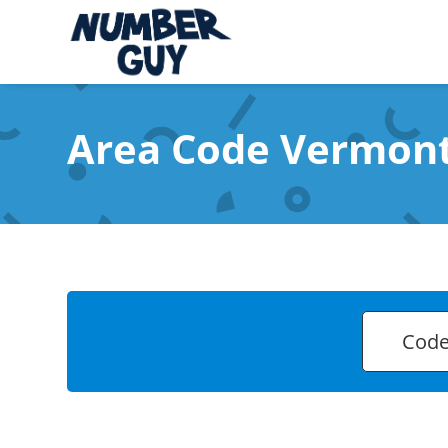
Area Code Vermon