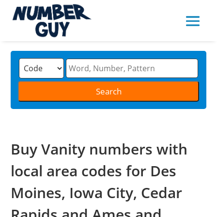
Buy Vanity numbers with
local area codes for Des
Moines, Iowa City, Cedar
Rapids and Ames and