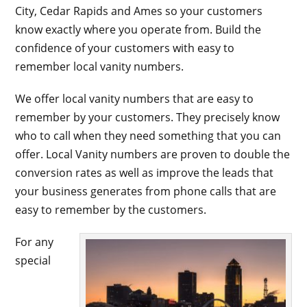
City, Cedar Rapids and Ames so your customers
know exactly where you operate from. Build the
confidence of your customers with easy to
remember local vanity numbers.
We offer local vanity numbers that are easy to
remember by your customers. They precisely know
who to call when they need something that you can
offer. Local Vanity numbers are proven to double the
conversion rates as well as improve the leads that
your business generates from phone calls that are
easy to remember by the customers.
For any
special