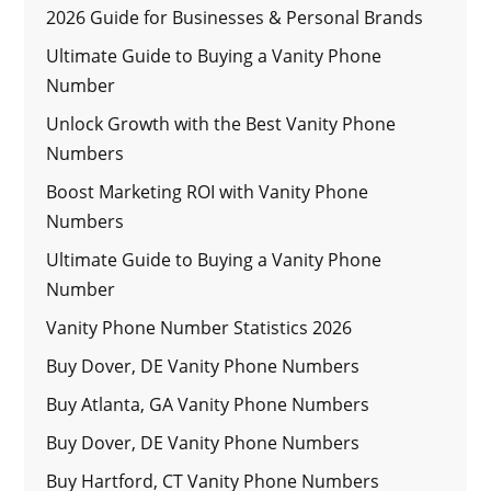
2026 Guide for Businesses & Personal Brands
Ultimate Guide to Buying a Vanity Phone
Number
Unlock Growth with the Best Vanity Phone
Numbers
Boost Marketing ROI with Vanity Phone
Numbers
Ultimate Guide to Buying a Vanity Phone
Number
Vanity Phone Number Statistics 2026
Buy Dover, DE Vanity Phone Numbers
Buy Atlanta, GA Vanity Phone Numbers
Buy Dover, DE Vanity Phone Numbers
Buy Hartford, CT Vanity Phone Numbers