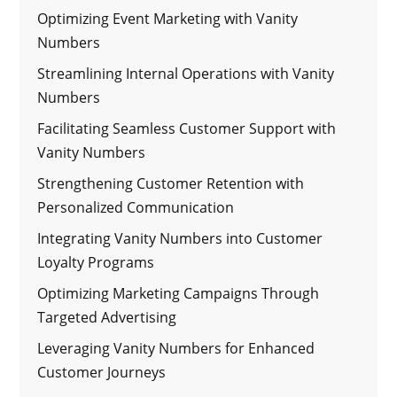
Optimizing Event Marketing with Vanity
Numbers
Streamlining Internal Operations with Vanity
Numbers
Facilitating Seamless Customer Support with
Vanity Numbers
Strengthening Customer Retention with
Personalized Communication
Integrating Vanity Numbers into Customer
Loyalty Programs
Optimizing Marketing Campaigns Through
Targeted Advertising
Leveraging Vanity Numbers for Enhanced
Customer Journeys