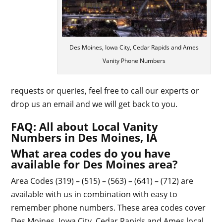
Des Moines, Iowa City, Cedar Rapids and Ames
Vanity Phone Numbers
requests or queries, feel free to call our experts or
drop us an email and we will get back to you.
FAQ: All about Local Vanity
Numbers in Des Moines, IA
What area codes do you have
available for Des Moines area?
Area Codes (319) – (515) – (563) – (641) – (712) are
available with us in combination with easy to
remember phone numbers. These area codes cover
Des Moines, Iowa City, Cedar Rapids and Ames local