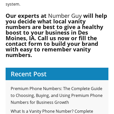
system.
Our experts at
Number Guy
will help
you decide what local vanity
numbers are best to give a healthy
boost to your business in Des
Moines, IA. Call us now or fill the
contact form to build your brand
with easy to remember vanity
numbers.
Recent Post
Premium Phone Numbers: The Complete Guide
to Choosing, Buying, and Using Premium Phone
Numbers for Business Growth
What Is a Vanity Phone Number? Complete