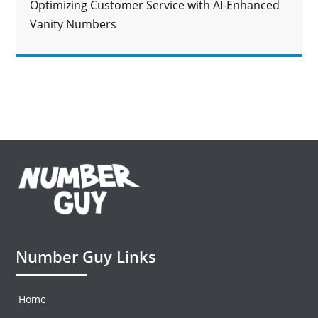
Optimizing Customer Service with AI-Enhanced
Vanity Numbers
Number Guy Links
Home