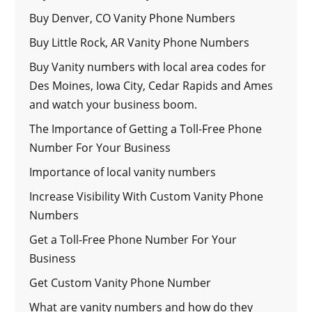
Buy Denver, CO Vanity Phone Numbers
Buy Little Rock, AR Vanity Phone Numbers
Buy Vanity numbers with local area codes for
Des Moines, Iowa City, Cedar Rapids and Ames
and watch your business boom.
The Importance of Getting a Toll-Free Phone
Number For Your Business
Importance of local vanity numbers
Increase Visibility With Custom Vanity Phone
Numbers
Get a Toll-Free Phone Number For Your
Business
Get Custom Vanity Phone Number
What are vanity numbers and how do they