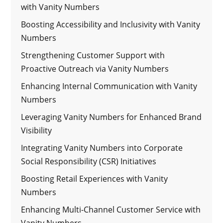
with Vanity Numbers
Boosting Accessibility and Inclusivity with Vanity
Numbers
Strengthening Customer Support with
Proactive Outreach via Vanity Numbers
Enhancing Internal Communication with Vanity
Numbers
Leveraging Vanity Numbers for Enhanced Brand
Visibility
Integrating Vanity Numbers into Corporate
Social Responsibility (CSR) Initiatives
Boosting Retail Experiences with Vanity
Numbers
Enhancing Multi-Channel Customer Service with
Vanity Numbers