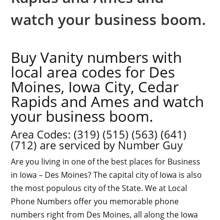
watch your business boom.
Buy Vanity numbers with
local area codes for Des
Moines, Iowa City, Cedar
Rapids and Ames and watch
your business boom.
Area Codes: (
319
) (
515
) (
563
) (
641
)
(
712
) are serviced by Number Guy
Are you living in one of the best places for Business
in Iowa – Des Moines? The capital city of Iowa is also
the most populous city of the State. We at Local
Phone Numbers offer you memorable phone
numbers right from Des Moines, all along the Iowa