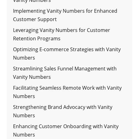
Implementing Vanity Numbers for Enhanced
Customer Support
Leveraging Vanity Numbers for Customer
Retention Programs
Optimizing E-commerce Strategies with Vanity
Numbers
Streamlining Sales Funnel Management with
Vanity Numbers
Facilitating Seamless Remote Work with Vanity
Numbers
Strengthening Brand Advocacy with Vanity
Numbers
Enhancing Customer Onboarding with Vanity
Numbers