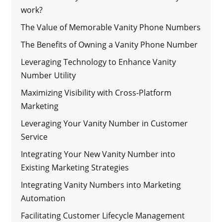
work?
The Value of Memorable Vanity Phone Numbers
The Benefits of Owning a Vanity Phone Number
Leveraging Technology to Enhance Vanity
Number Utility
Maximizing Visibility with Cross-Platform
Marketing
Leveraging Your Vanity Number in Customer
Service
Integrating Your New Vanity Number into
Existing Marketing Strategies
Integrating Vanity Numbers into Marketing
Automation
Facilitating Customer Lifecycle Management