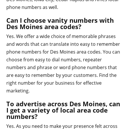
phone numbers as well.
Can I choose vanity numbers with
Des Moines area codes?
Yes. We offer a wide choice of memorable phrases
and words that can translate into easy to remember
phone numbers for Des Moines area codes. You can
choose from easy to dial numbers, repeater
numbers and phrase or word phone numbers that
are easy to remember by your customers. Find the
right number for your business for effective
marketing.
To advertise across Des Moines, can
I get a variety of local area code
numbers?
Yes. As you need to make your presence felt across