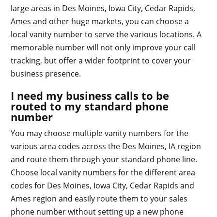
large areas in Des Moines, Iowa City, Cedar Rapids,
Ames and other huge markets, you can choose a
local vanity number to serve the various locations. A
memorable number will not only improve your call
tracking, but offer a wider footprint to cover your
business presence.
I need my business calls to be
routed to my standard phone
number
You may choose multiple vanity numbers for the
various area codes across the Des Moines, IA region
and route them through your standard phone line.
Choose local vanity numbers for the different area
codes for Des Moines, Iowa City, Cedar Rapids and
Ames region and easily route them to your sales
phone number without setting up a new phone