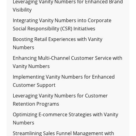
Leveraging Vanity Numbers for Enhanced Brand
Visibility
Integrating Vanity Numbers into Corporate
Social Responsibility (CSR) Initiatives
Boosting Retail Experiences with Vanity
Numbers
Enhancing Multi-Channel Customer Service with
Vanity Numbers
Implementing Vanity Numbers for Enhanced
Customer Support
Leveraging Vanity Numbers for Customer
Retention Programs
Optimizing E-commerce Strategies with Vanity
Numbers
Streamlining Sales Funnel Management with