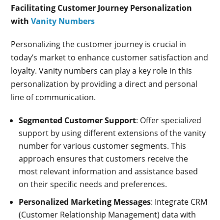
Facilitating Customer Journey Personalization
with
Vanity Numbers
Personalizing the customer journey is crucial in
today’s market to enhance customer satisfaction and
loyalty. Vanity numbers can play a key role in this
personalization by providing a direct and personal
line of communication.
Segmented Customer Support
: Offer specialized
support by using different extensions of the vanity
number for various customer segments. This
approach ensures that customers receive the
most relevant information and assistance based
on their specific needs and preferences.
Personalized Marketing Messages
: Integrate CRM
(Customer Relationship Management) data with