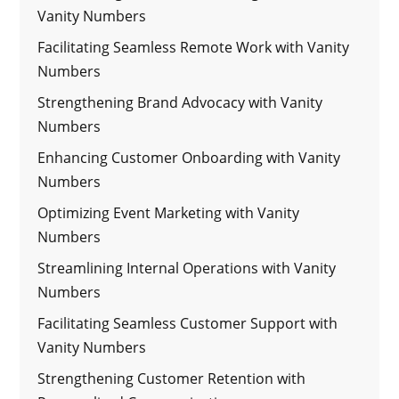
Vanity Numbers
Facilitating Seamless Remote Work with Vanity
Numbers
Strengthening Brand Advocacy with Vanity
Numbers
Enhancing Customer Onboarding with Vanity
Numbers
Optimizing Event Marketing with Vanity
Numbers
Streamlining Internal Operations with Vanity
Numbers
Facilitating Seamless Customer Support with
Vanity Numbers
Strengthening Customer Retention with