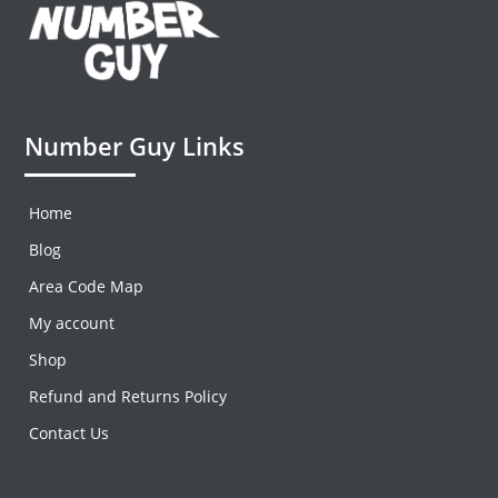
Number Guy Links
Home
Blog
Area Code Map
My account
Shop
Refund and Returns Policy
Contact Us