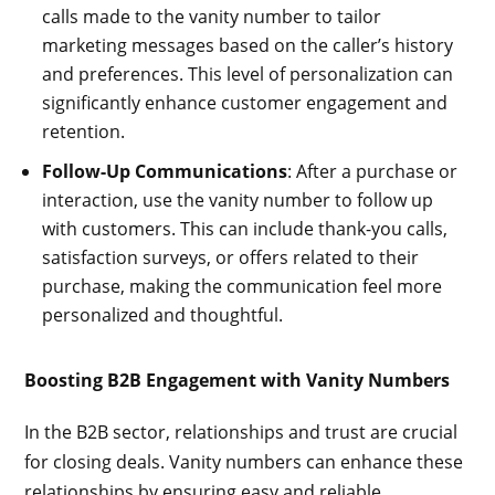
calls made to the vanity number to tailor
marketing messages based on the caller’s history
and preferences. This level of personalization can
significantly enhance customer engagement and
retention.
Follow-Up Communications
: After a purchase or
interaction, use the vanity number to follow up
with customers. This can include thank-you calls,
satisfaction surveys, or offers related to their
purchase, making the communication feel more
personalized and thoughtful.
Boosting B2B Engagement with Vanity Numbers
In the B2B sector, relationships and trust are crucial
for closing deals. Vanity numbers can enhance these
relationships by ensuring easy and reliable