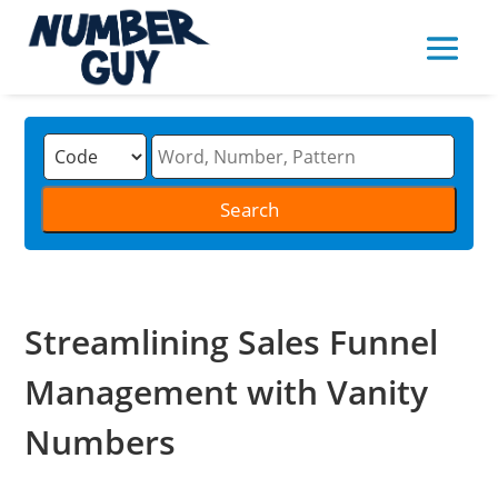
Streamlining Sales Funnel
Management with Vanity
Numbers