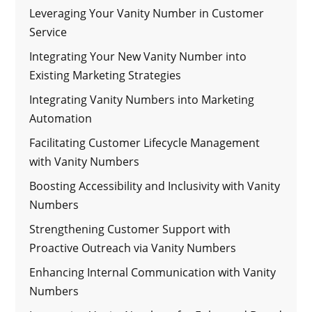
Leveraging Your Vanity Number in Customer
Service
Integrating Your New Vanity Number into
Existing Marketing Strategies
Integrating Vanity Numbers into Marketing
Automation
Facilitating Customer Lifecycle Management
with Vanity Numbers
Boosting Accessibility and Inclusivity with Vanity
Numbers
Strengthening Customer Support with
Proactive Outreach via Vanity Numbers
Enhancing Internal Communication with Vanity
Numbers