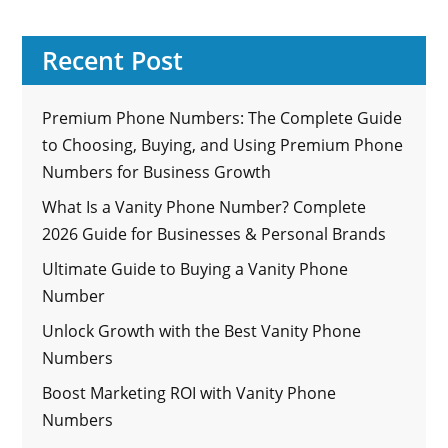
Recent Post
Premium Phone Numbers: The Complete Guide
to Choosing, Buying, and Using Premium Phone
Numbers for Business Growth
What Is a Vanity Phone Number? Complete
2026 Guide for Businesses & Personal Brands
Ultimate Guide to Buying a Vanity Phone
Number
Unlock Growth with the Best Vanity Phone
Numbers
Boost Marketing ROI with Vanity Phone
Numbers