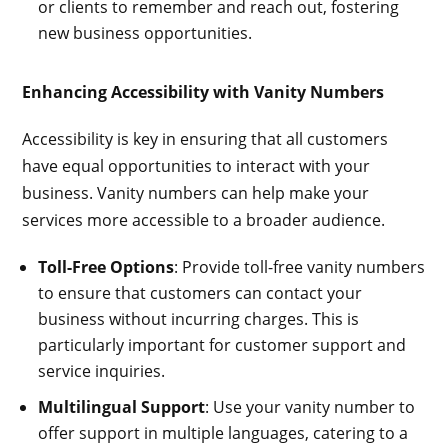
or clients to remember and reach out, fostering
new business opportunities.
Enhancing Accessibility with Vanity Numbers
Accessibility is key in ensuring that all customers
have equal opportunities to interact with your
business. Vanity numbers can help make your
services more accessible to a broader audience.
Toll-Free Options
: Provide toll-free vanity numbers
to ensure that customers can contact your
business without incurring charges. This is
particularly important for customer support and
service inquiries.
Multilingual Support
: Use your vanity number to
offer support in multiple languages, catering to a