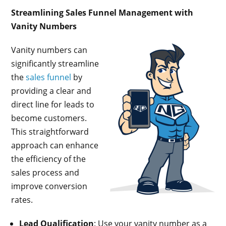
Streamlining Sales Funnel Management with
Vanity Numbers
Vanity numbers can
significantly streamline
the
sales funnel
by
providing a clear and
direct line for leads to
become customers.
This straightforward
approach can enhance
the efficiency of the
sales process and
improve conversion
rates.
Lead Qualification
: Use your vanity number as a