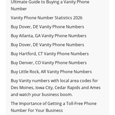
Ultimate Guide to Buying a Vanity Phone
Number
Vanity Phone Number Statistics 2026
Buy Dover, DE Vanity Phone Numbers
Buy Atlanta, GA Vanity Phone Numbers
Buy Dover, DE Vanity Phone Numbers
Buy Hartford, CT Vanity Phone Numbers
Buy Denver, CO Vanity Phone Numbers
Buy Little Rock, AR Vanity Phone Numbers
Buy Vanity numbers with local area codes for
Des Moines, Iowa City, Cedar Rapids and Ames
and watch your business boom.
The Importance of Getting a Toll-Free Phone
Number For Your Business