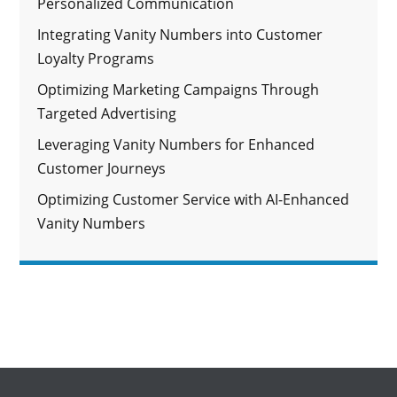
Personalized Communication
Integrating Vanity Numbers into Customer
Loyalty Programs
Optimizing Marketing Campaigns Through
Targeted Advertising
Leveraging Vanity Numbers for Enhanced
Customer Journeys
Optimizing Customer Service with AI-Enhanced
Vanity Numbers