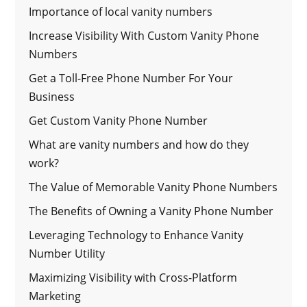
Importance of local vanity numbers
Increase Visibility With Custom Vanity Phone
Numbers
Get a Toll-Free Phone Number For Your
Business
Get Custom Vanity Phone Number
What are vanity numbers and how do they
work?
The Value of Memorable Vanity Phone Numbers
The Benefits of Owning a Vanity Phone Number
Leveraging Technology to Enhance Vanity
Number Utility
Maximizing Visibility with Cross-Platform
Marketing