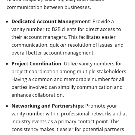
communication between businesses.
Dedicated Account Management
: Provide a
vanity number to B2B clients for direct access to
their account managers. This facilitates easier
communication, quicker resolution of issues, and
overall better account management.
Project Coordination
: Utilize vanity numbers for
project coordination among multiple stakeholders.
Having a common and memorable number for all
parties involved can simplify communication and
enhance collaboration.
Networking and Partnerships
: Promote your
vanity number within professional networks and at
industry events as a primary contact point. This
consistency makes it easier for potential partners