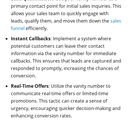
primary contact point for initial sales inquiries. This
allows your sales team to quickly engage with
leads, qualify them, and move them down the
sales
funnel
efficiently.
Instant Callbacks
: Implement a system where
potential customers can leave their contact
information via the vanity number for immediate
callbacks. This ensures that leads are captured and
responded to promptly, increasing the chances of
conversion.
Real-Time Offers
: Utilize the vanity number to
communicate real-time offers or limited-time
promotions. This tactic can create a sense of
urgency, encouraging quicker decision-making and
enhancing conversion rates.