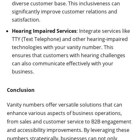
diverse customer base. This inclusiveness can
significantly improve customer relations and
satisfaction.
Hearing Impaired Services
: Integrate services like
TTY (Text Telephone) and other hearing-impaired
technologies with your vanity number. This
ensures that customers with hearing challenges
can also communicate effectively with your
business.
Conclusion
Vanity numbers offer versatile solutions that can
enhance various aspects of business operations,
from sales and customer service to B2B engagement
and accessibility improvements. By leveraging these
numbers strategically, businesses can not only