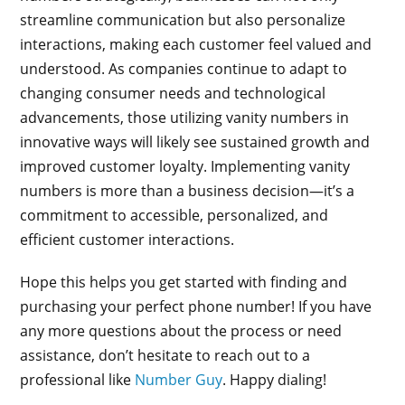
streamline communication but also personalize
interactions, making each customer feel valued and
understood. As companies continue to adapt to
changing consumer needs and technological
advancements, those utilizing vanity numbers in
innovative ways will likely see sustained growth and
improved customer loyalty. Implementing vanity
numbers is more than a business decision—it’s a
commitment to accessible, personalized, and
efficient customer interactions.
Hope this helps you get started with finding and
purchasing your perfect phone number! If you have
any more questions about the process or need
assistance, don’t hesitate to reach out to a
professional like
Number Guy
. Happy dialing!