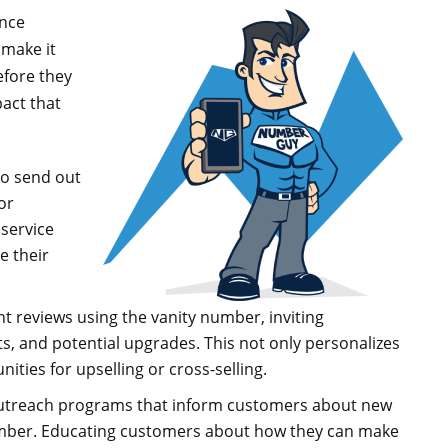
ance
 make it
efore they
pact that
o send out
or
 service
e their
nt reviews using the vanity number, inviting
ts, and potential upgrades. This not only personalizes
ties for upselling or cross-selling.
outreach programs that inform customers about new
 number. Educating customers about how they can make