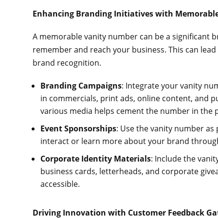
Enhancing Branding Initiatives with Memorabl
A memorable vanity number can be a significant br
remember and reach your business. This can lead 
brand recognition.
Branding Campaigns
: Integrate your vanity nu
in commercials, print ads, online content, and pu
various media helps cement the number in the 
Event Sponsorships
: Use the vanity number as 
interact or learn more about your brand through
Corporate Identity Materials
: Include the vani
business cards, letterheads, and corporate givea
accessible.
Driving Innovation with Customer Feedback G