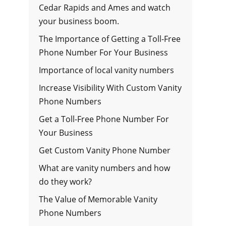
Cedar Rapids and Ames and watch
your business boom.
The Importance of Getting a Toll-Free
Phone Number For Your Business
Importance of local vanity numbers
Increase Visibility With Custom Vanity
Phone Numbers
Get a Toll-Free Phone Number For
Your Business
Get Custom Vanity Phone Number
What are vanity numbers and how
do they work?
The Value of Memorable Vanity
Phone Numbers