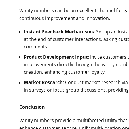
Vanity numbers can be an excellent channel for ga
continuous improvement and innovation.
Instant Feedback Mechanisms
: Set up an ins
at the end of customer interactions, asking cust
comments.
Product Development Input
: Invite customers 
improvements directly through the vanity numbe
creation, enhancing customer loyalty.
Market Research
: Conduct market research via 
in surveys or focus group discussions, providing 
Conclusion
Vanity numbers provide a multifaceted utility tha
enhance customer service, unify multi-location ope