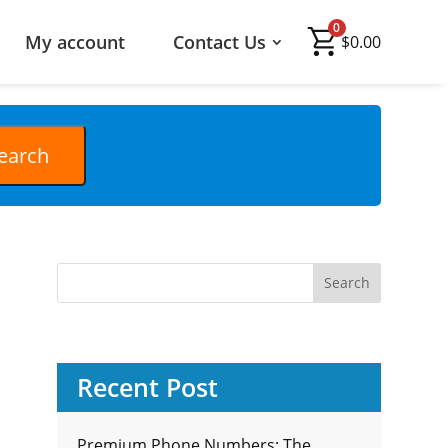
0
My account
Contact Us
$
0.00
Recent Post
Premium Phone Numbers: The