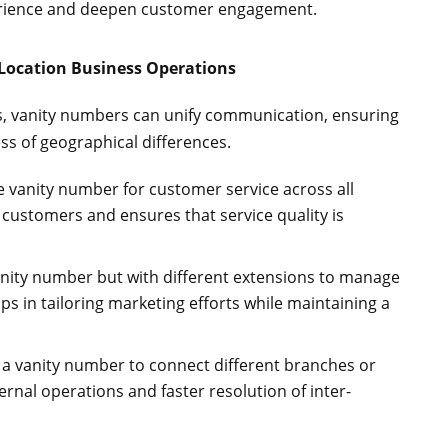
perience and deepen customer engagement.
-Location Business Operations
ns, vanity numbers can unify communication, ensuring
ss of geographical differences.
gle vanity number for customer service across all
r customers and ensures that service quality is
anity number but with different extensions to manage
lps in tailoring marketing efforts while maintaining a
ze a vanity number to connect different branches or
ernal operations and faster resolution of inter-