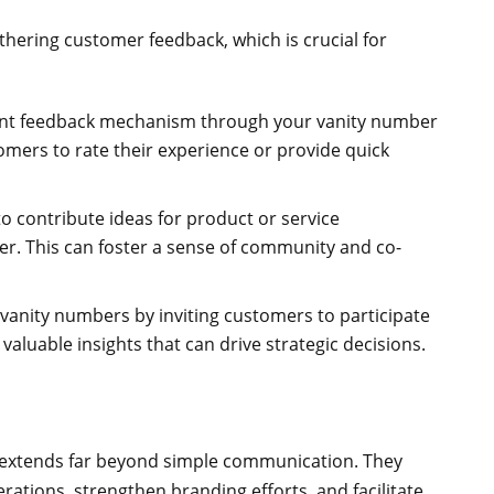
thering customer feedback, which is crucial for
tant feedback mechanism through your vanity number
omers to rate their experience or provide quick
to contribute ideas for product or service
r. This can foster a sense of community and co-
vanity numbers by inviting customers to participate
valuable insights that can drive strategic decisions.
t extends far beyond simple communication. They
rations, strengthen branding efforts, and facilitate