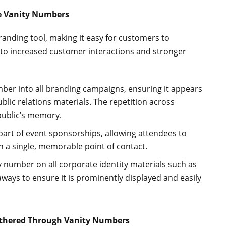
e Vanity Numbers
anding tool, making it easy for customers to
to increased customer interactions and stronger
mber into all branding campaigns, ensuring it appears
blic relations materials. The repetition across
public’s memory.
part of event sponsorships, allowing attendees to
 a single, memorable point of contact.
ty number on all corporate identity materials such as
ways to ensure it is prominently displayed and easily
athered Through Vanity Numbers