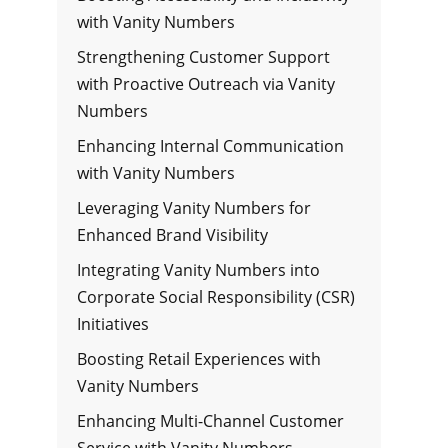
with Vanity Numbers
Strengthening Customer Support
with Proactive Outreach via Vanity
Numbers
Enhancing Internal Communication
with Vanity Numbers
Leveraging Vanity Numbers for
Enhanced Brand Visibility
Integrating Vanity Numbers into
Corporate Social Responsibility (CSR)
Initiatives
Boosting Retail Experiences with
Vanity Numbers
Enhancing Multi-Channel Customer
Service with Vanity Numbers