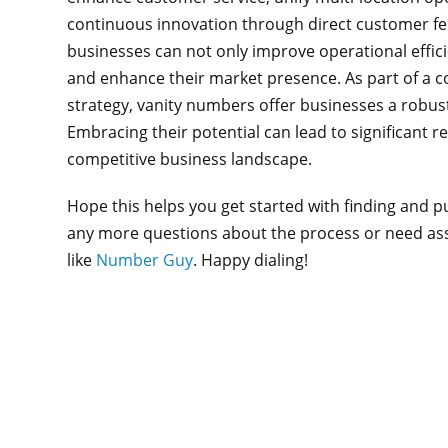
continuous innovation through direct customer feed
businesses can not only improve operational effic
and enhance their market presence. As part of 
strategy, vanity numbers offer businesses a robu
Embracing their potential can lead to significant re
competitive business landscape.
Hope this helps you get started with finding and 
any more questions about the process or need assi
like
Number Guy
. Happy dialing!