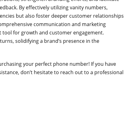
back. By effectively utilizing vanity numbers,
iencies but also foster deeper customer relationships
a comprehensive communication and marketing
st tool for growth and customer engagement.
turns, solidifying a brand’s presence in the
purchasing your perfect phone number! If you have
stance, don’t hesitate to reach out to a professional