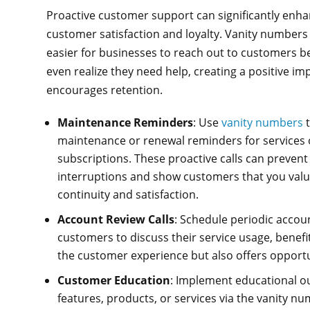
Proactive customer support can significantly enh
customer satisfaction and loyalty. Vanity numbers
easier for businesses to reach out to customers b
even realize they need help, creating a positive im
encourages retention.
Maintenance Reminders
: Use
vanity numbers
t
maintenance or renewal reminders for services 
subscriptions. These proactive calls can prevent
interruptions and show customers that you valu
continuity and satisfaction.
Account Review Calls
: Schedule periodic accou
customers to discuss their service usage, benefi
the customer experience but also offers opportuni
Customer Education
: Implement educational 
features, products, or services via the vanity