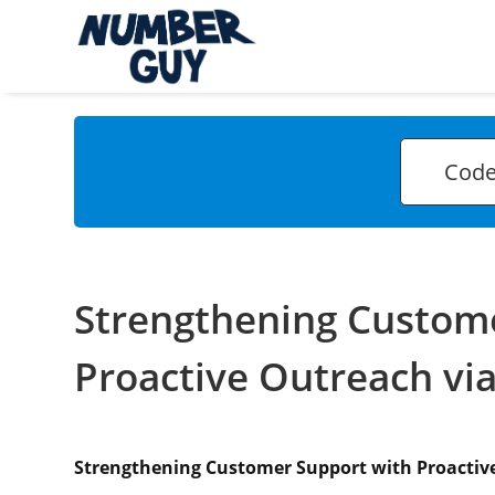
Strengthening Custom
Proactive Outreach vi
Strengthening Customer Support with Proactiv