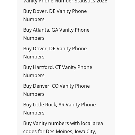
Vanity Phone Number Statistics 2026
Buy Dover, DE Vanity Phone
Numbers
Buy Atlanta, GA Vanity Phone
Numbers
Buy Dover, DE Vanity Phone
Numbers
Buy Hartford, CT Vanity Phone
Numbers
Buy Denver, CO Vanity Phone
Numbers
Buy Little Rock, AR Vanity Phone
Numbers
Buy Vanity numbers with local area
codes for Des Moines, Iowa City,