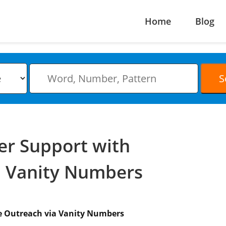
Home
Blog
er Support with
a Vanity Numbers
e Outreach via Vanity Numbers