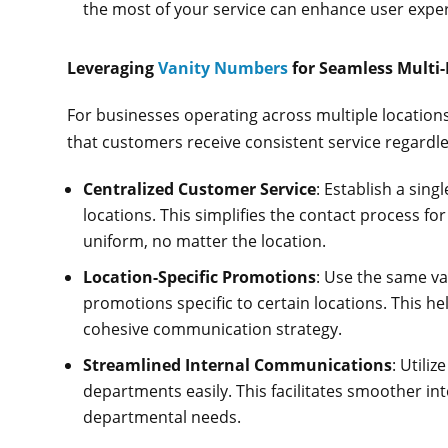
the most of your service can enhance user ex
Leveraging
Vanity Numbers
for Seamless Multi
For businesses operating across multiple locatio
that customers receive consistent service regardle
Centralized Customer Service
: Establish a sin
locations. This simplifies the contact process fo
uniform, no matter the location.
Location-Specific Promotions
: Use the same v
promotions specific to certain locations. This he
cohesive communication strategy.
Streamlined Internal Communications
: Utili
departments easily. This facilitates smoother int
departmental needs.