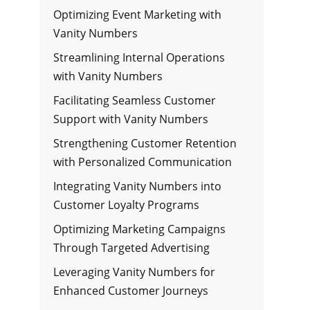
Optimizing Event Marketing with
Vanity Numbers
Streamlining Internal Operations
with Vanity Numbers
Facilitating Seamless Customer
Support with Vanity Numbers
Strengthening Customer Retention
with Personalized Communication
Integrating Vanity Numbers into
Customer Loyalty Programs
Optimizing Marketing Campaigns
Through Targeted Advertising
Leveraging Vanity Numbers for
Enhanced Customer Journeys