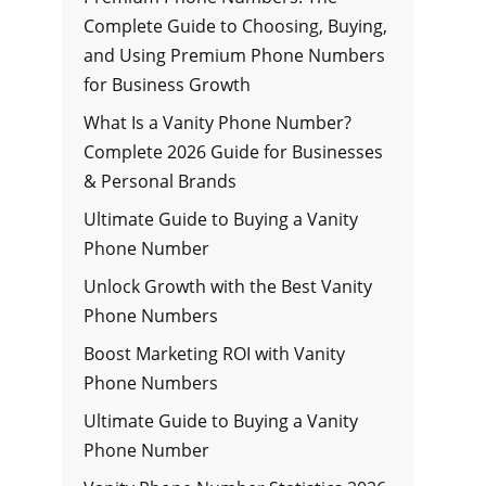
Complete Guide to Choosing, Buying,
and Using Premium Phone Numbers
for Business Growth
What Is a Vanity Phone Number?
Complete 2026 Guide for Businesses
& Personal Brands
Ultimate Guide to Buying a Vanity
Phone Number
Unlock Growth with the Best Vanity
Phone Numbers
Boost Marketing ROI with Vanity
Phone Numbers
Ultimate Guide to Buying a Vanity
Phone Number