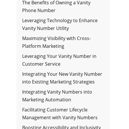
The Benefits of Owning a Vanity
Phone Number
Leveraging Technology to Enhance
Vanity Number Utility
Maximizing Visibility with Cross-
Platform Marketing
Leveraging Your Vanity Number in
Customer Service
Integrating Your New Vanity Number
into Existing Marketing Strategies
Integrating Vanity Numbers into
Marketing Automation
Facilitating Customer Lifecycle
Management with Vanity Numbers
Boosting Accessibility and Inclusivity