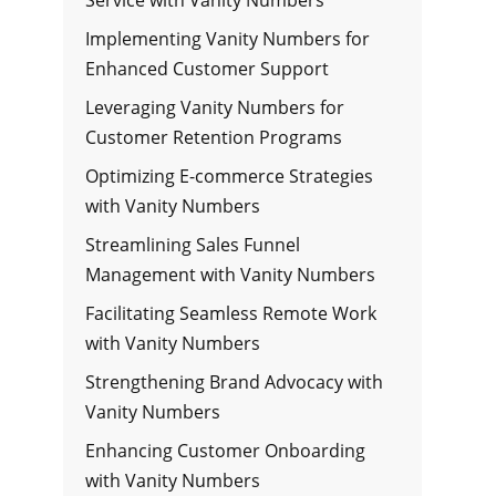
Implementing Vanity Numbers for
Enhanced Customer Support
Leveraging Vanity Numbers for
Customer Retention Programs
Optimizing E-commerce Strategies
with Vanity Numbers
Streamlining Sales Funnel
Management with Vanity Numbers
Facilitating Seamless Remote Work
with Vanity Numbers
Strengthening Brand Advocacy with
Vanity Numbers
Enhancing Customer Onboarding
with Vanity Numbers