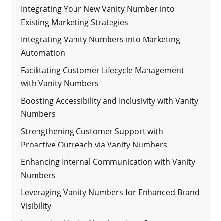
Integrating Your New Vanity Number into
Existing Marketing Strategies
Integrating Vanity Numbers into Marketing
Automation
Facilitating Customer Lifecycle Management
with Vanity Numbers
Boosting Accessibility and Inclusivity with Vanity
Numbers
Strengthening Customer Support with
Proactive Outreach via Vanity Numbers
Enhancing Internal Communication with Vanity
Numbers
Leveraging Vanity Numbers for Enhanced Brand
Visibility