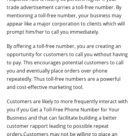
trade advertisement carries a toll-free number. By
mentioning a toll-free number, your business may
appear like a major corporation to clients which will
prompt him/her to call you immediately.
By offering a toll-free number, you are creating an
opportunity for customers to call you without having
to pay. This encourages potential customers to call
you and eventually place orders over phone
repeatedly. Thus toll-free numbers are a powerful
and cost-effective marketing tool.
Customers are likely to more frequently interact with
you if you Get a Toll-Free Phone Number for Your
Business and that can facilitate building a better
customer rapport leading to possible repeat
orders.Customers may not be willing to place an