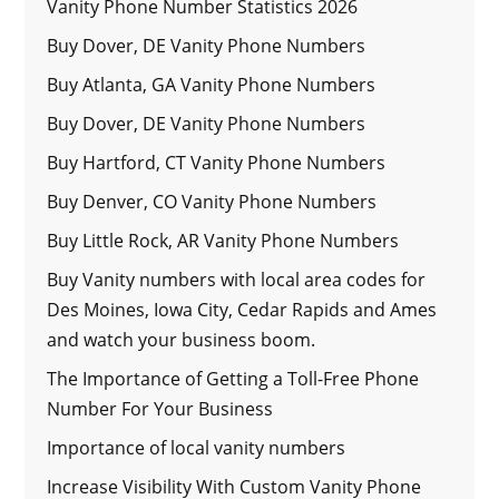
Vanity Phone Number Statistics 2026
Buy Dover, DE Vanity Phone Numbers
Buy Atlanta, GA Vanity Phone Numbers
Buy Dover, DE Vanity Phone Numbers
Buy Hartford, CT Vanity Phone Numbers
Buy Denver, CO Vanity Phone Numbers
Buy Little Rock, AR Vanity Phone Numbers
Buy Vanity numbers with local area codes for
Des Moines, Iowa City, Cedar Rapids and Ames
and watch your business boom.
The Importance of Getting a Toll-Free Phone
Number For Your Business
Importance of local vanity numbers
Increase Visibility With Custom Vanity Phone