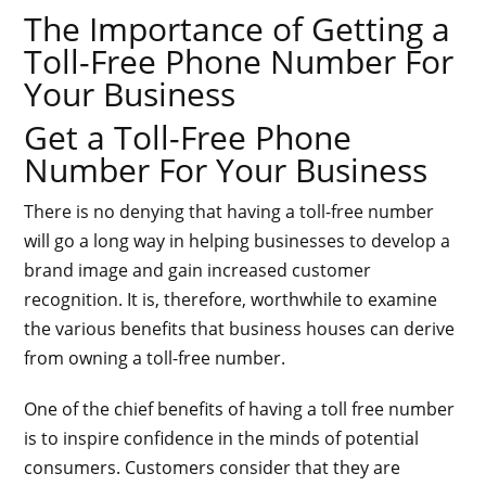
The Importance of Getting a
Toll-Free Phone Number For
Your Business
Get a Toll-Free Phone
Number For Your Business
There is no denying that having a toll-free number
will go a long way in helping businesses to develop a
brand image and gain increased customer
recognition. It is, therefore, worthwhile to examine
the various benefits that business houses can derive
from owning a toll-free number.
One of the chief benefits of having a toll free number
is to inspire confidence in the minds of potential
consumers. Customers consider that they are