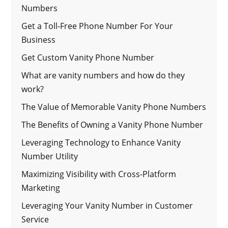
Numbers
Get a Toll-Free Phone Number For Your
Business
Get Custom Vanity Phone Number
What are vanity numbers and how do they
work?
The Value of Memorable Vanity Phone Numbers
The Benefits of Owning a Vanity Phone Number
Leveraging Technology to Enhance Vanity
Number Utility
Maximizing Visibility with Cross-Platform
Marketing
Leveraging Your Vanity Number in Customer
Service