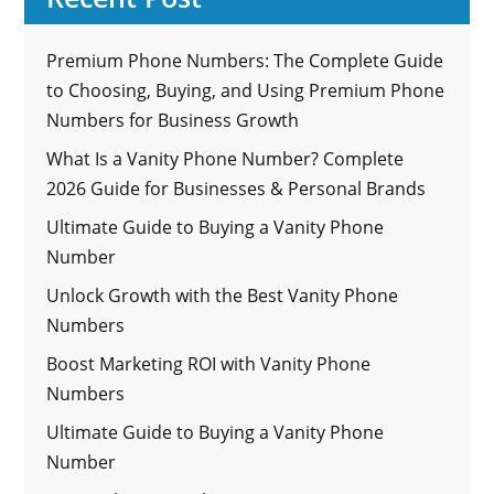
Premium Phone Numbers: The Complete Guide
to Choosing, Buying, and Using Premium Phone
Numbers for Business Growth
What Is a Vanity Phone Number? Complete
2026 Guide for Businesses & Personal Brands
Ultimate Guide to Buying a Vanity Phone
Number
Unlock Growth with the Best Vanity Phone
Numbers
Boost Marketing ROI with Vanity Phone
Numbers
Ultimate Guide to Buying a Vanity Phone
Number