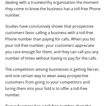
dealing with a trustworthy organization the moment
they come to know the business has a toll-free Phone
number.
Studies have conclusively shown that prospective
customers favor calling a business with a toll-free
Phone number than paying for calls. When you list
your toll-free number, your customers appreciate
you care enough for them, and they can call you any
number of times without having to pay for the calls.
The competition among businesses is getting fiercer,
and one certain way to wean away prospective
customers from going to your competitors and
luring them into your fold is to offer a toll-free
number.
If your business has a toll-free number, then the