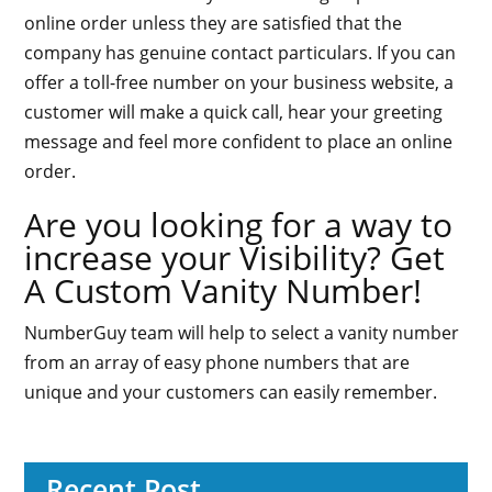
online order unless they are satisfied that the
company has genuine contact particulars. If you can
offer a toll-free number on your business website, a
customer will make a quick call, hear your greeting
message and feel more confident to place an online
order.
Are you looking for a way to
increase your Visibility? Get
A Custom Vanity Number!
NumberGuy team will help to select a vanity number
from an array of easy phone numbers that are
unique and your customers can easily remember.
Recent Post