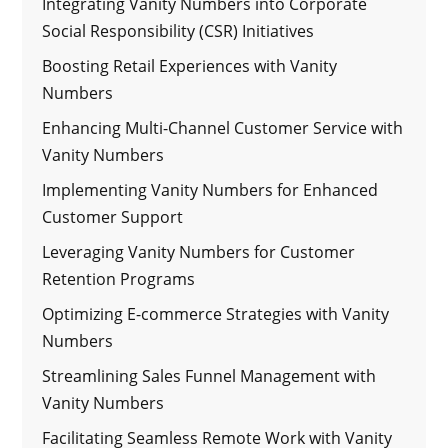
Integrating Vanity Numbers into Corporate
Social Responsibility (CSR) Initiatives
Boosting Retail Experiences with Vanity
Numbers
Enhancing Multi-Channel Customer Service with
Vanity Numbers
Implementing Vanity Numbers for Enhanced
Customer Support
Leveraging Vanity Numbers for Customer
Retention Programs
Optimizing E-commerce Strategies with Vanity
Numbers
Streamlining Sales Funnel Management with
Vanity Numbers
Facilitating Seamless Remote Work with Vanity