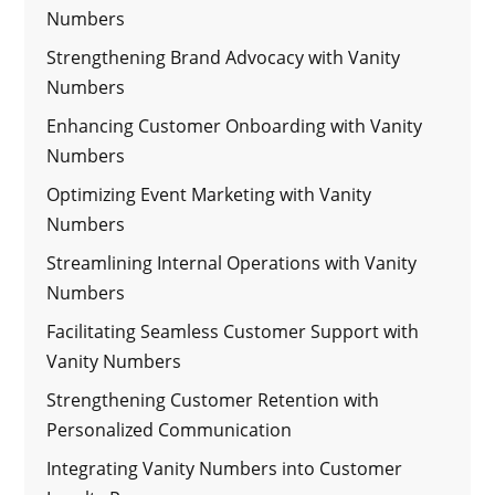
Numbers
Strengthening Brand Advocacy with Vanity
Numbers
Enhancing Customer Onboarding with Vanity
Numbers
Optimizing Event Marketing with Vanity
Numbers
Streamlining Internal Operations with Vanity
Numbers
Facilitating Seamless Customer Support with
Vanity Numbers
Strengthening Customer Retention with
Personalized Communication
Integrating Vanity Numbers into Customer