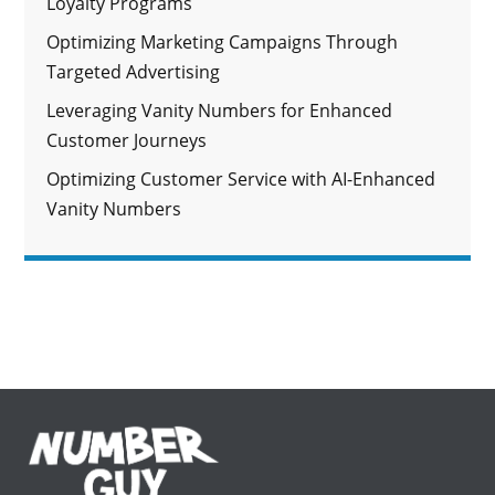
Loyalty Programs
Optimizing Marketing Campaigns Through
Targeted Advertising
Leveraging Vanity Numbers for Enhanced
Customer Journeys
Optimizing Customer Service with AI-Enhanced
Vanity Numbers