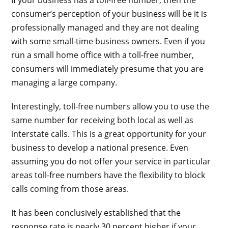
consumer’s perception of your business will be it is
professionally managed and they are not dealing
with some small-time business owners. Even if you
run a small home office with a toll-free number,
consumers will immediately presume that you are
managing a large company.
Interestingly, toll-free numbers allow you to use the
same number for receiving both local as well as
interstate calls. This is a great opportunity for your
business to develop a national presence. Even
assuming you do not offer your service in particular
areas toll-free numbers have the flexibility to block
calls coming from those areas.
It has been conclusively established that the
response rate is nearly 30 percent higher if your