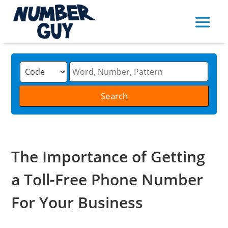
The Importance of Getting
a Toll-Free Phone Number
For Your Business