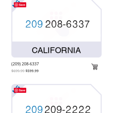
$439.99.
$339.99.
Save
(209) 208-6337
Original
Current
$
699.99
$
599.99
price
price
was:
is:
$699.99.
$599.99.
Save