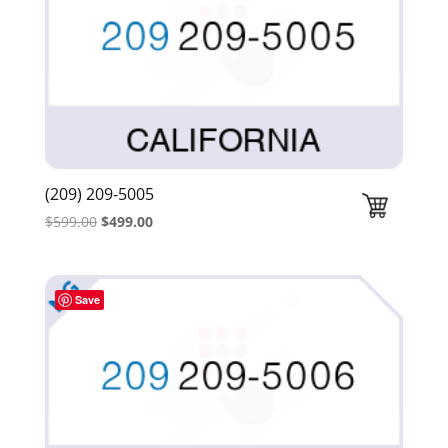
(209) 209-5005
Original
Current
$
599.00
$
499.00
price
price
was:
is:
$599.00.
$499.00.
Save