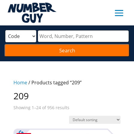
Home
/ Products tagged “209”
209
Showing 1–24 of 956 results