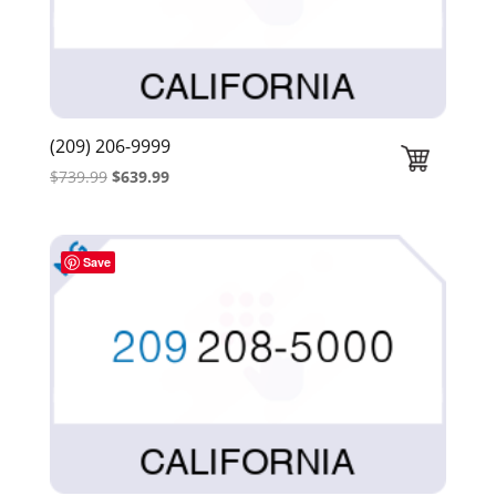
(209) 206-9999
Original
Current
$
739.99
$
639.99
price
price
was:
is:
$739.99.
$639.99.
Save