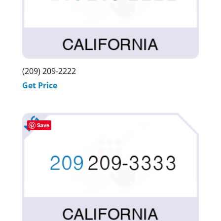
(209) 209-2222
Get Price
Save