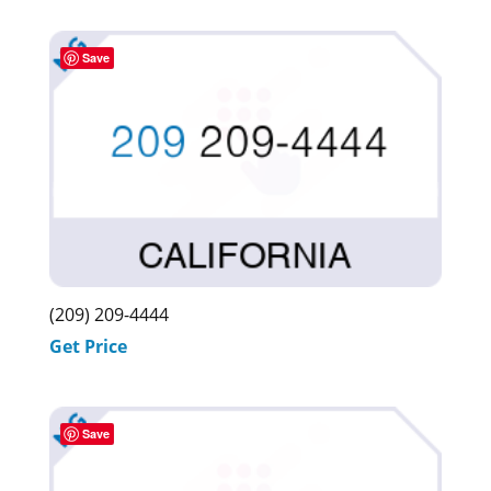
was:
is:
$3,099.00.
$2,999.00.
Save
(209) 209-4444
Get Price
Save