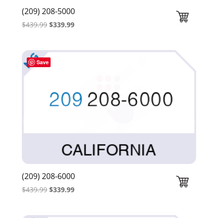
(209) 208-5000
Original
Current
$
439.99
$
339.99
price
price
was:
is:
$439.99.
$339.99.
Save
(209) 208-6000
Original
Current
$
439.99
$
339.99
price
price
was:
is: