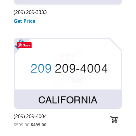
(209) 209-3333
Get Price
Save
(209) 209-4004
Original
Current
$
599.00
$
499.00
price
price