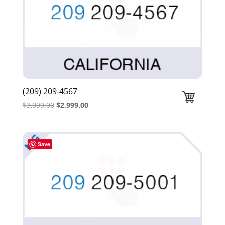
(209) 209-4567
Original
Current
$
3,099.00
$
2,999.00
price
price
was:
is:
$3,099.00.
$2,999.00.
Save